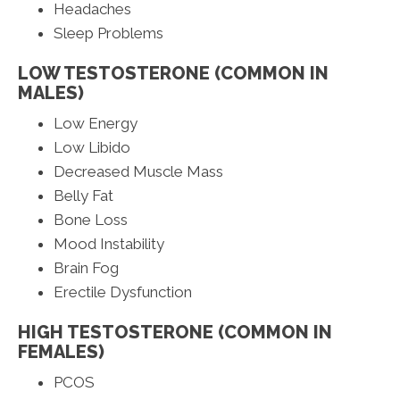
Headaches
Sleep Problems
LOW TESTOSTERONE (COMMON IN
MALES)
Low Energy
Low Libido
Decreased Muscle Mass
Belly Fat
Bone Loss
Mood Instability
Brain Fog
Erectile Dysfunction
HIGH TESTOSTERONE (COMMON IN
FEMALES)
PCOS