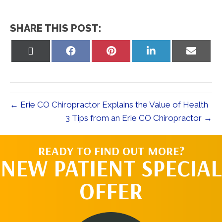
SHARE THIS POST:
Share
Share
Share
Share
Share
on
on
on
on
on
X
Facebook
Pinterest
LinkedIn
Email
(Twitter)
← Erie CO Chiropractor Explains the Value of Health
3 Tips from an Erie CO Chiropractor →
READY TO FIND OUT MORE?
NEW PATIENT SPECIAL
OFFER