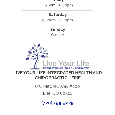
8:30am - 6:00pm
Saturday
9:00am - 4:00pm
Sunday
Closed
LIVE YOUR LIFE INTEGRATED HEALTH AND
CHIROPRACTIC - ERIE
671 Mitchell Way #200
Erie, CO 80516
(720) 759-5229