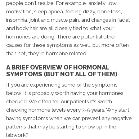
people don't realize. For example, anxiety, low
motivation, sleep apnea, feeling dizzy, bone loss,
insomnia, joint and muscle pain, and changes in facial
and body hair are all closely tied to what your
hormones are doing. There are potential other
causes for these symptoms as well, but more often
than not, they're hormone related.
A BRIEF OVERVIEW OF HORMONAL
SYMPTOMS (BUT NOT ALL OF THEM)
If you are experiencing some of the symptoms
below, it is probably worth having your hormones
checked. We often tell our patients it's worth
checking hormone levels every 3-5 years. Why start
having symptoms when we can prevent any negative
patterns that may be starting to show up in the
labwork?