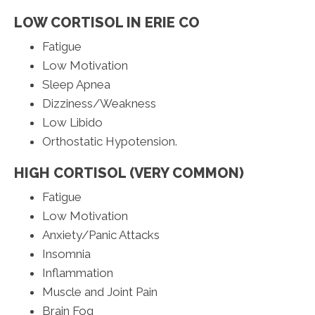
LOW CORTISOL IN ERIE CO
Fatigue
Low Motivation
Sleep Apnea
Dizziness/Weakness
Low Libido
Orthostatic Hypotension.
HIGH CORTISOL (VERY COMMON)
Fatigue
Low Motivation
Anxiety/Panic Attacks
Insomnia
Inflammation
Muscle and Joint Pain
Brain Fog