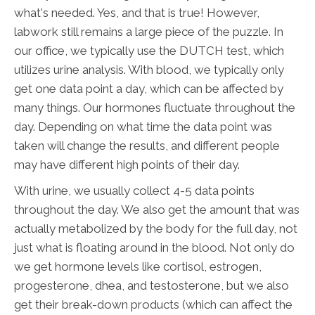
what's needed. Yes, and that is true! However,
labwork still remains a large piece of the puzzle. In
our office, we typically use the DUTCH test, which
utilizes urine analysis. With blood, we typically only
get one data point a day, which can be affected by
many things. Our hormones fluctuate throughout the
day. Depending on what time the data point was
taken will change the results, and different people
may have different high points of their day.
With urine, we usually collect 4-5 data points
throughout the day. We also get the amount that was
actually metabolized by the body for the full day, not
just what is floating around in the blood. Not only do
we get hormone levels like cortisol, estrogen,
progesterone, dhea, and testosterone, but we also
get their break-down products (which can affect the