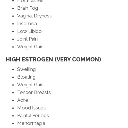
Hot Flashes
Brain Fog
Vaginal Dryness
Insomnia
Low Libido
Joint Pain
Weight Gain
HIGH ESTROGEN (VERY COMMON)
Swelling
Bloating
Weight Gain
Tender Breasts
Acne
Mood Issues
Painful Periods
Menorrhagia