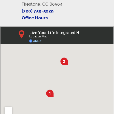
Firestone, CO 80504
(720) 759-5229
Office Hours