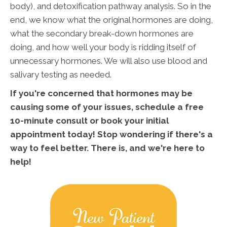
body), and detoxification pathway analysis. So in the
end, we know what the original hormones are doing,
what the secondary break-down hormones are
doing, and how well your body is ridding itself of
unnecessary hormones. We will also use blood and
salivary testing as needed.
If you're concerned that hormones may be
causing some of your issues, schedule a free
10-minute consult or book your initial
appointment today! Stop wondering if there's a
way to feel better. There is, and we're here to
help!