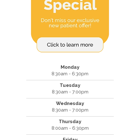
Monday
8:30am - 6:30pm
Tuesday
8:30am - 7:00pm
Wednesday
8:30am - 7:00pm
Thursday
8:00am - 6:30pm
Friday