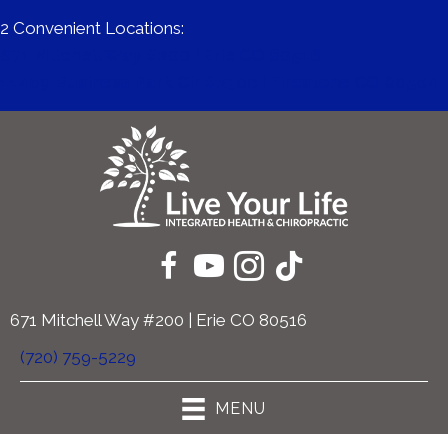
2 Convenient Locations:
671 Mitchell Way #200 | Erie CO 80516
11409 Business Park Cir #230c | Firestone CO 80504
671 Mitchell Way #200 | Erie CO 80516
(720) 759-5229
MENU