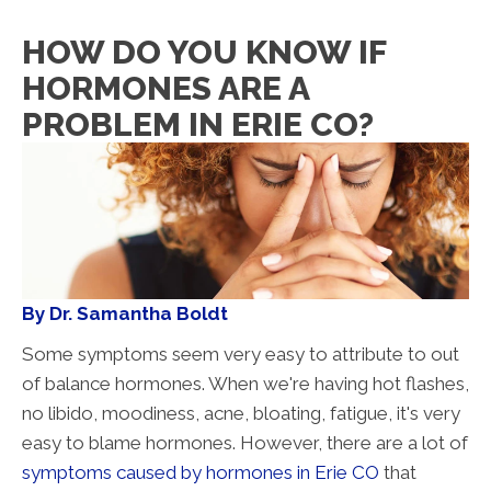
HOW DO YOU KNOW IF
HORMONES ARE A
PROBLEM IN ERIE CO?
By Dr. Samantha Boldt
Some symptoms seem very easy to attribute to out
of balance hormones. When we're having hot flashes,
no libido, moodiness, acne, bloating, fatigue, it's very
easy to blame hormones. However, there are a lot of
symptoms caused by hormones in Erie CO
that