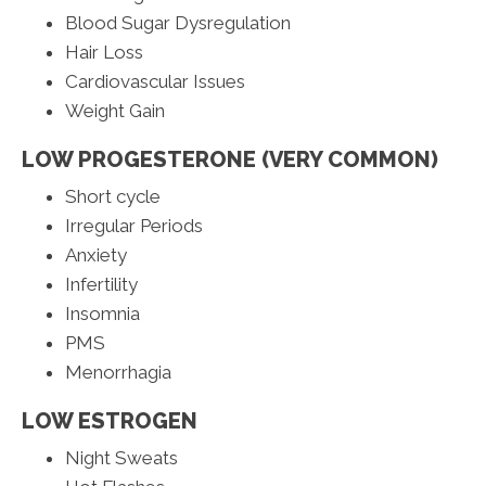
Blood Sugar Dysregulation
Hair Loss
Cardiovascular Issues
Weight Gain
LOW PROGESTERONE (VERY COMMON)
Short cycle
Irregular Periods
Anxiety
Infertility
Insomnia
PMS
Menorrhagia
LOW ESTROGEN
Night Sweats