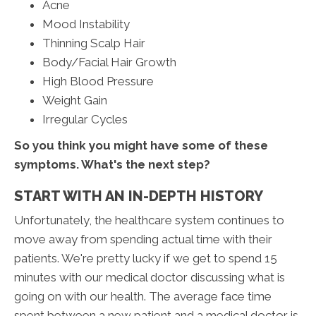
Acne
Mood Instability
Thinning Scalp Hair
Body/Facial Hair Growth
High Blood Pressure
Weight Gain
Irregular Cycles
So you think you might have some of these
symptoms. What's the next step?
START WITH AN IN-DEPTH HISTORY
Unfortunately, the healthcare system continues to
move away from spending actual time with their
patients. We're pretty lucky if we get to spend 15
minutes with our medical doctor discussing what is
going on with our health. The average face time
spent between a new patient and a medical doctor is