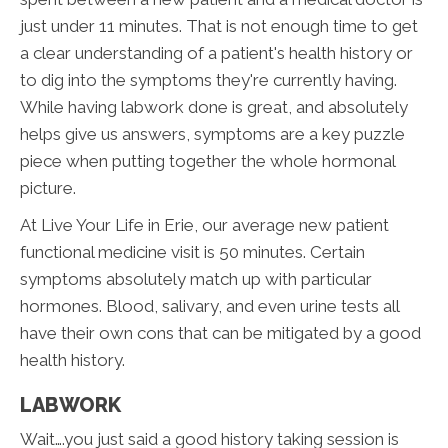
just under 11 minutes. That is not enough time to get
a clear understanding of a patient's health history or
to dig into the symptoms they're currently having.
While having labwork done is great, and absolutely
helps give us answers, symptoms are a key puzzle
piece when putting together the whole hormonal
picture.
At Live Your Life in Erie, our average new patient
functional medicine visit is 50 minutes. Certain
symptoms absolutely match up with particular
hormones. Blood, salivary, and even urine tests all
have their own cons that can be mitigated by a good
health history.
LABWORK
Wait….you just said a good history taking session is