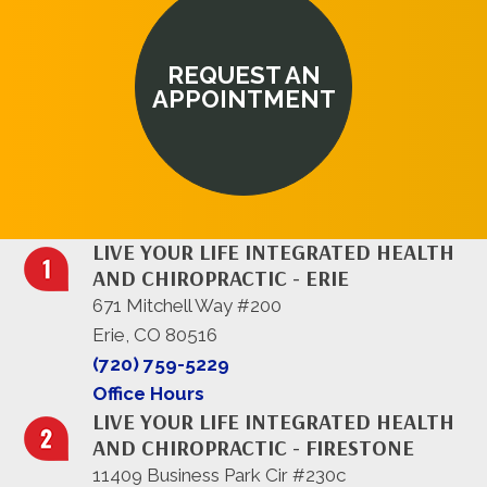
REQUEST AN
APPOINTMENT
LIVE YOUR LIFE INTEGRATED HEALTH
AND CHIROPRACTIC - ERIE
671 Mitchell Way #200
Erie, CO 80516
(720) 759-5229
Office Hours
LIVE YOUR LIFE INTEGRATED HEALTH
AND CHIROPRACTIC - FIRESTONE
11409 Business Park Cir #230c