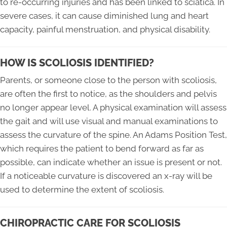
to re-occurring injuries and has been linked to sciatica. In
severe cases, it can cause diminished lung and heart
capacity, painful menstruation, and physical disability.
HOW IS SCOLIOSIS IDENTIFIED?
Parents, or someone close to the person with scoliosis,
are often the first to notice, as the shoulders and pelvis
no longer appear level. A physical examination will assess
the gait and will use visual and manual examinations to
assess the curvature of the spine. An Adams Position Test,
which requires the patient to bend forward as far as
possible, can indicate whether an issue is present or not.
If a noticeable curvature is discovered an x-ray will be
used to determine the extent of scoliosis.
CHIROPRACTIC CARE FOR SCOLIOSIS