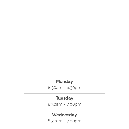
Monday
8:30am - 6:30pm
Tuesday
8:30am - 7:00pm
Wednesday
8:30am - 7:00pm