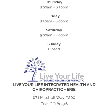
Thursday
8:00am - 6:30pm
Friday
8:30am - 6:00pm
Saturday
9:00am - 4:00pm
Sunday
Closed
LIVE YOUR LIFE INTEGRATED HEALTH AND
CHIROPRACTIC - ERIE
671 Mitchell Way #200
Erie, CO 80516