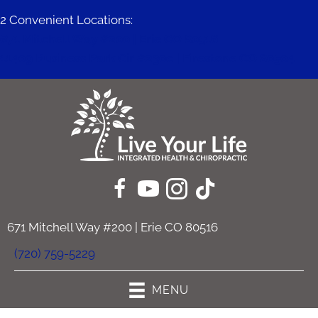
2 Convenient Locations:
671 Mitchell Way #200 | Erie CO 80516
11409 Business Park Cir #230c | Firestone CO 80504
671 Mitchell Way #200 | Erie CO 80516
(720) 759-5229
MENU