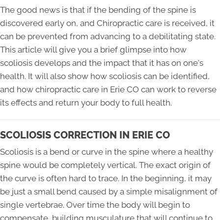
The good news is that if the bending of the spine is
discovered early on, and Chiropractic care is received, it
can be prevented from advancing to a debilitating state.
This article will give you a brief glimpse into how
scoliosis develops and the impact that it has on one's
health. It will also show how scoliosis can be identified,
and how chiropractic care in Erie CO can work to reverse
its effects and return your body to full health.
SCOLIOSIS CORRECTION IN ERIE CO
Scoliosis is a bend or curve in the spine where a healthy
spine would be completely vertical. The exact origin of
the curve is often hard to trace. In the beginning, it may
be just a small bend caused by a simple misalignment of
single vertebrae. Over time the body will begin to
compensate, building musculature that will continue to