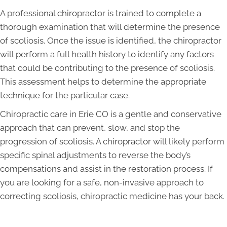
A professional chiropractor is trained to complete a
thorough examination that will determine the presence
of scoliosis. Once the issue is identified, the chiropractor
will perform a full health history to identify any factors
that could be contributing to the presence of scoliosis.
This assessment helps to determine the appropriate
technique for the particular case.
Chiropractic care in Erie CO is a gentle and conservative
approach that can prevent, slow, and stop the
progression of scoliosis. A chiropractor will likely perform
specific spinal adjustments to reverse the body’s
compensations and assist in the restoration process. If
you are looking for a safe, non-invasive approach to
correcting scoliosis, chiropractic medicine has your back.