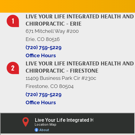
LIVE YOUR LIFE INTEGRATED HEALTH AND
CHIROPRACTIC - ERIE
671 Mitchell Way #200
Erie, CO 80516
(720) 759-5229
Office Hours
LIVE YOUR LIFE INTEGRATED HEALTH AND
CHIROPRACTIC - FIRESTONE
11409 Business Park Cir #230c
Firestone, CO 80504
(720) 759-5229
Office Hours