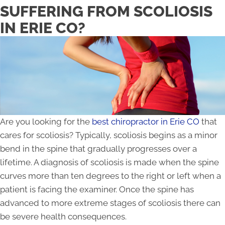
SUFFERING FROM SCOLIOSIS
IN ERIE CO?
Are you looking for the
best chiropractor in Erie CO
that
cares for scoliosis? Typically, scoliosis begins as a minor
bend in the spine that gradually progresses over a
lifetime. A diagnosis of scoliosis is made when the spine
curves more than ten degrees to the right or left when a
patient is facing the examiner. Once the spine has
advanced to more extreme stages of scoliosis there can
be severe health consequences.