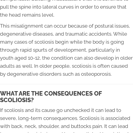
pull the spine into lateral curves in order to ensure that
the head remains level.
This misalignment can occur because of postural issues,
degenerative diseases, and traumatic accidents. While
many cases of scoliosis begin while the body is going
through rapid spurts of development, particularly in
youth aged 10-12, the condition can also develop in older
adults as well. In older people, scoliosis is often caused
by degenerative disorders such as osteoporosis.
WHAT ARE THE CONSEQUENCES OF
SCOLIOSIS?
If scoliosis and its cause go unchecked it can lead to
severe, long-term consequences. Scoliosis is associated
with back, neck, shoulder, and buttocks pain. It can lead