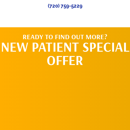
(720) 759-5229
READY TO FIND OUT MORE?
NEW PATIENT SPECIAL
OFFER
REQUEST AN
APPOINTMENT