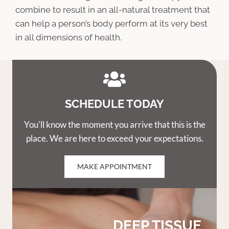
combine to result in an all-natural treatment that
can help a person’s body perform at its very best
in all dimensions of health.
SCHEDULE TODAY
You'll know the moment you arrive that this is the
place. We are here to exceed your expectations.
MAKE APPOINTMENT
DEEP TISSUE