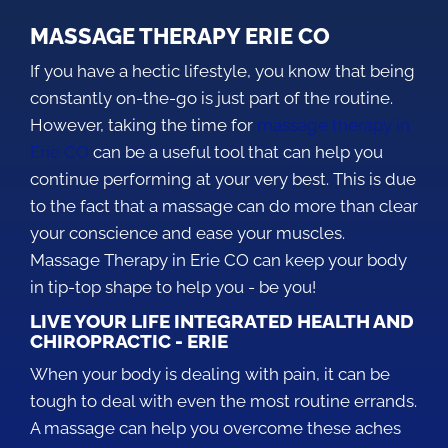
MASSAGE THERAPY ERIE CO
If you have a hectic lifestyle, you know that being
constantly on-the-go is just part of the routine.
However, taking the time for
massage therapy in
Erie CO
can be a useful tool that can help you
continue performing at your very best. This is due
to the fact that a massage can do more than clear
your conscience and ease your muscles.
Massage Therapy in Erie CO can keep your body
in tip-top shape to help you - be you!
LIVE YOUR LIFE INTEGRATED HEALTH AND
CHIROPRACTIC - ERIE
When your body is dealing with pain, it can be
tough to deal with even the most routine errands.
A massage can help you overcome these aches