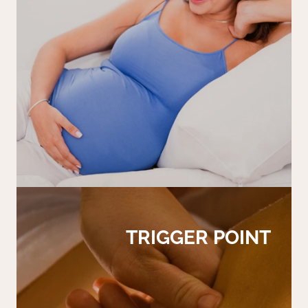
TRIGGER POINT