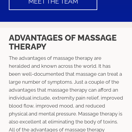
MEET THE TEAM
ADVANTAGES OF MASSAGE
THERAPY
The advantages of massage therapy are
heralded and known across the world. It has
been well-documented that massage can treat a
large number of symptoms. Just a couple of the
advantages that massage therapy can afford an
individual include, extremity pain relief, improved
blood flow, improved mood, and reduced
physical and mental pressure. Massage therapy is
also excellent at eliminating the body of toxins.
All of the advantages of massage therapy