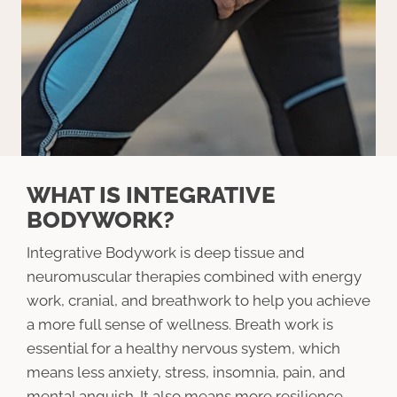
WHAT IS INTEGRATIVE
BODYWORK?
Integrative Bodywork is deep tissue and
neuromuscular therapies combined with energy
work, cranial, and breathwork to help you achieve
a more full sense of wellness. Breath work is
essential for a healthy nervous system, which
means less anxiety, stress, insomnia, pain, and
mental anguish. It also means more resilience,