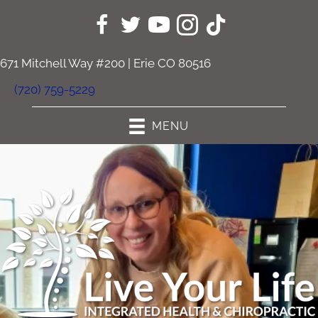
671 Mitchell Way #200 | Erie CO 80516
(720) 759-5229
MENU