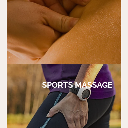
SPORTS MASSAGE