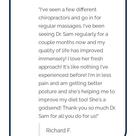
"I've seen a few different
chiropractors and go in for
regular massages. I've been
seeing Dr. Sam regularly for a
couple months now and my
quality of life has improved
immensely! I love her fresh
approach! It's like nothing I've
experienced before! I'm in less
pain and am getting better
posture and she's helping me to
improve my diet too! She's a
godsend! Thank you so much Dr.
Sam for all you do for us!"
Richard F.