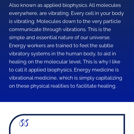
Also known as applied biophysics. All molecules
everywhere, are vibrating. Every cell in your body
is vibrating. Molecules down to the very particle
communicate through vibrations. This is the
simple and essential nature of our universe.
Energy workers are trained to feel the subtle
vibratory systems in the human body, to aid in
healing on the molecular level. This is why I like
to call it applied biophysics. Energy medicine is
vibrational medicine, which is simply capitalizing
on these physical realities to facilitate healing.