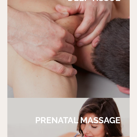
PRENATAL MASSAGE