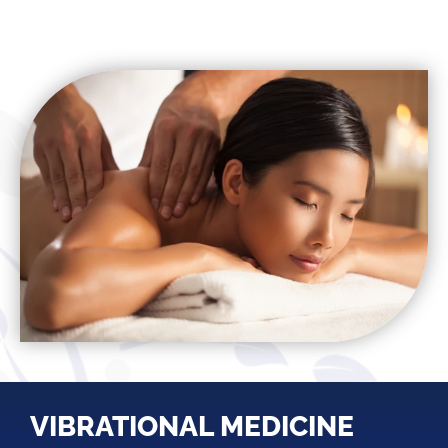
VIBRATIONAL MEDICINE