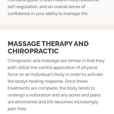
self-regulation, and an overall sense of
confidence in your ability to manage life.
MASSAGE THERAPY AND
CHIROPRACTIC
Chiropractic and massage are similar in that they
both utilize the careful application of physical
force on an individual's body in order to activate
the body’s healing response. Once these
treatments are complete, the body tends to
undergo a restoration and any aches and pains
are diminished and life becomes increasingly
pain-free.