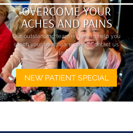
OVERCOME YOUR
ACHES AND PAINS
Our outstanding team is here to help you
reach your healthcare goals. Contact us
today.
NEW PATIENT SPECIAL