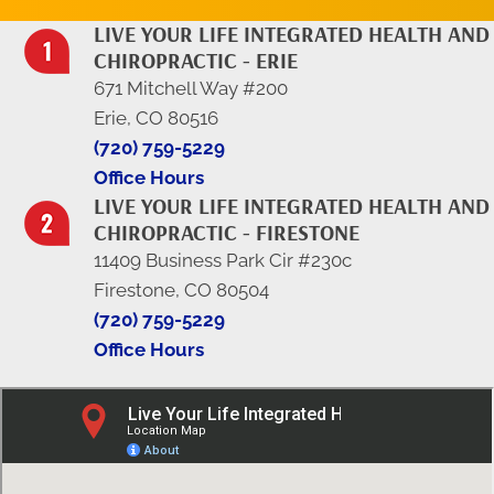
LIVE YOUR LIFE INTEGRATED HEALTH AND
CHIROPRACTIC - ERIE
671 Mitchell Way #200
Erie, CO 80516
(720) 759-5229
Office Hours
LIVE YOUR LIFE INTEGRATED HEALTH AND
CHIROPRACTIC - FIRESTONE
11409 Business Park Cir #230c
Firestone, CO 80504
(720) 759-5229
Office Hours