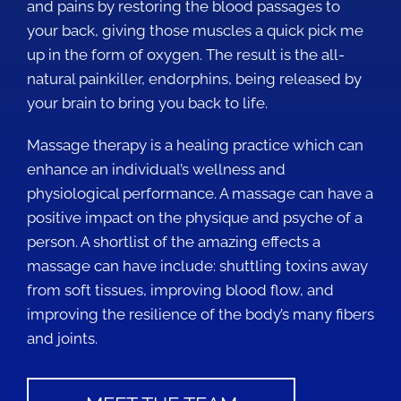
and pains by restoring the blood passages to
your back, giving those muscles a quick pick me
up in the form of oxygen. The result is the all-
natural painkiller, endorphins, being released by
your brain to bring you back to life.
Massage therapy is a healing practice which can
enhance an individual’s wellness and
physiological performance. A massage can have a
positive impact on the physique and psyche of a
person. A shortlist of the amazing effects a
massage can have include: shuttling toxins away
from soft tissues, improving blood flow, and
improving the resilience of the body’s many fibers
and joints.