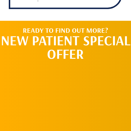
READY TO FIND OUT MORE?
NEW PATIENT SPECIAL
OFFER
REQUEST AN
APPOINTMENT