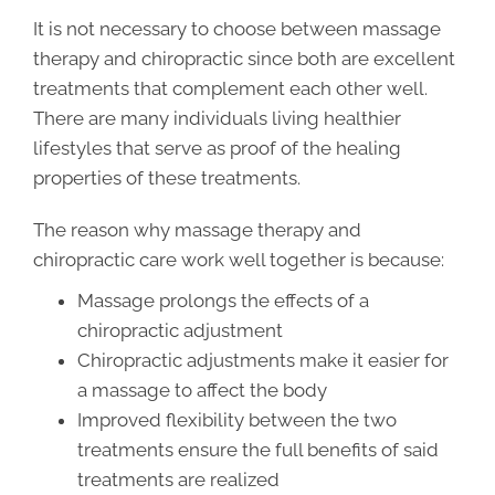
It is not necessary to choose between massage
therapy and chiropractic since both are excellent
treatments that complement each other well.
There are many individuals living healthier
lifestyles that serve as proof of the healing
properties of these treatments.
The reason why massage therapy and
chiropractic care work well together is because:
Massage prolongs the effects of a
chiropractic adjustment
Chiropractic adjustments make it easier for
a massage to affect the body
Improved flexibility between the two
treatments ensure the full benefits of said
treatments are realized