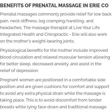
BENEFITS OF PRENATAL MASSAGE IN ERIE CO
Prenatal massages commonly provide relief for low back
pain, neck stiffness, leg cramping/swelling, and
headaches. The massage therapist at Live Your Life
Integrated Health and Chiropractic - Erie will also work
on the mother's weight-bearing joints.
Physiological benefits for the mother include improved
blood circulation and relaxed muscular tension allowing
for better sleep, decreased anxiety, and assist in the
relief of depression.
Pregnant women are positioned in a comfortable side
position and are given cushions for comfort and support
to avoid any extra physical strain while the massage is
taking place. This is to avoid discomfort from tender
breasts while lying face down and traditional massage