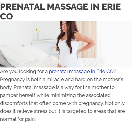
PRENATAL MASSAGE IN ERIE
CO
Are you looking for a
prenatal massage in Erie CO
?
Pregnancy is both a miracle and hard on the mother's
body. Prenatal massage is a way for the mother to
pamper herself while minimizing the associated
discomforts that often come with pregnancy. Not only
does it relieve stress but it is targeted to areas that are
normal for pain.