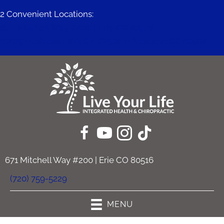
2 Convenient Locations:
671 Mitchell Way #200 | Erie CO 80516
11409 Business Park Cir #230c | Firestone CO 80504
671 Mitchell Way #200 | Erie CO 80516
(720) 759-5229
MENU