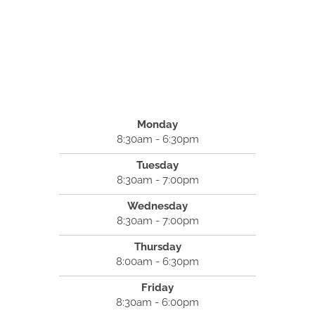
Monday
8:30am - 6:30pm
Tuesday
8:30am - 7:00pm
Wednesday
8:30am - 7:00pm
Thursday
8:00am - 6:30pm
Friday
8:30am - 6:00pm