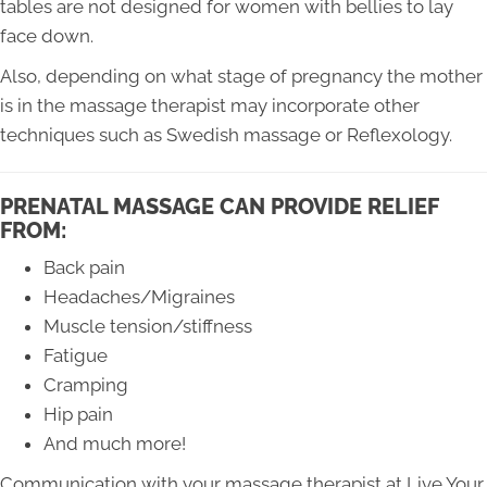
tables are not designed for women with bellies to lay
face down.
Also, depending on what stage of pregnancy the mother
is in the massage therapist may incorporate other
techniques such as Swedish massage or Reflexology.
PRENATAL MASSAGE CAN PROVIDE RELIEF
FROM:
Back pain
Headaches/Migraines
Muscle tension/stiffness
Fatigue
Cramping
Hip pain
And much more!
Communication with your massage therapist at Live Your