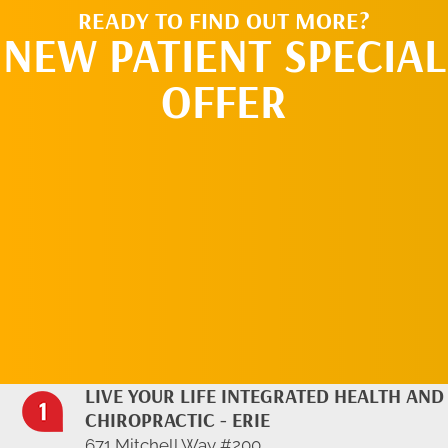
READY TO FIND OUT MORE?
NEW PATIENT SPECIAL
OFFER
REQUEST AN
APPOINTMENT
LIVE YOUR LIFE INTEGRATED HEALTH AND
CHIROPRACTIC - ERIE
671 Mitchell Way #200