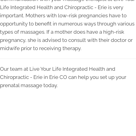
Life Integrated Health and Chiropractic - Erie is very
important. Mothers with low-risk pregnancies have to
opportunity to benefit in numerous ways through various
types of massages. If a mother does have a high-risk
pregnancy, she is advised to consult with their doctor or
midwife prior to receiving therapy.
Our team at Live Your Life Integrated Health and
Chiropractic - Erie in Erie CO can help you set up your
prenatal massage today.