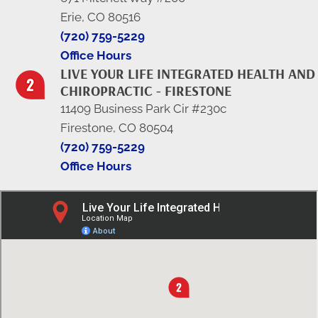
Erie, CO 80516
(720) 759-5229
Office Hours
LIVE YOUR LIFE INTEGRATED HEALTH AND
CHIROPRACTIC - FIRESTONE
11409 Business Park Cir #230c
Firestone, CO 80504
(720) 759-5229
Office Hours