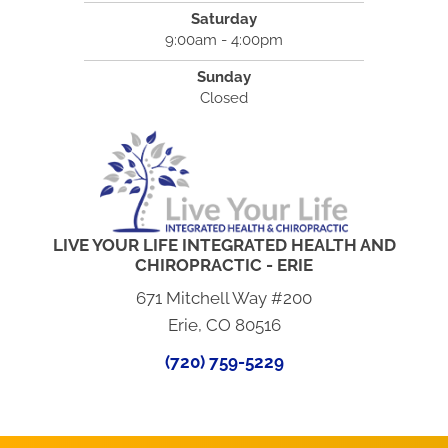
Saturday
9:00am - 4:00pm
Sunday
Closed
LIVE YOUR LIFE INTEGRATED HEALTH AND
CHIROPRACTIC - ERIE
671 Mitchell Way #200
Erie, CO 80516
(720) 759-5229