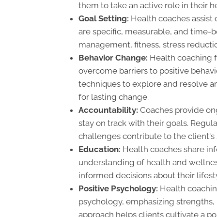
them to take an active role in their h
Goal Setting:
Health coaches assist cl
are specific, measurable, and time
management, fitness, stress reductio
Behavior Change:
Health coaching f
overcome barriers to positive behav
techniques to explore and resolve amb
for lasting change.
Accountability:
Coaches provide ongo
stay on track with their goals. Regu
challenges contribute to the client's 
Education:
Health coaches share inf
understanding of health and wellne
informed decisions about their lifest
Positive Psychology:
Health coaching
psychology, emphasizing strengths, r
approach helps clients cultivate a p