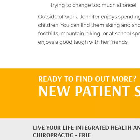
trying to change too much at once!
Outside of work, Jennifer enjoys spendin
children. You can find them skiing and sn
foothills, mountain biking, or at school sp
enjoys a good laugh with her friends.
READY TO FIND OUT MORE?
NEW PATIENT 
LIVE YOUR LIFE INTEGRATED HEALTH A
CHIROPRACTIC - ERIE