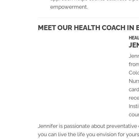
empowerment.
MEET OUR HEALTH COACH IN E
HEA
JE
Jenn
from
Colo
Nurs
card
rece
Inst
cou
Jennifer is passionate about preventative
you can live the life you envision for yours