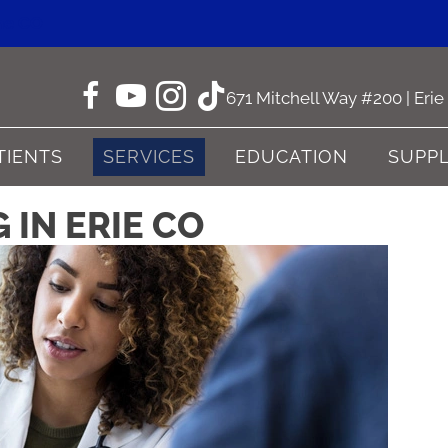
ne CO
671 Mitchell Way #200 | Eri
TIENTS
SERVICES
EDUCATION
SUPP
 IN ERIE CO