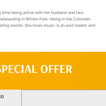
g time being active with her husband and two
owboarding in Winter Park, hiking in the Colorado
orting events. She loves music, is an avid reader, and
SPECIAL OFFER
ND