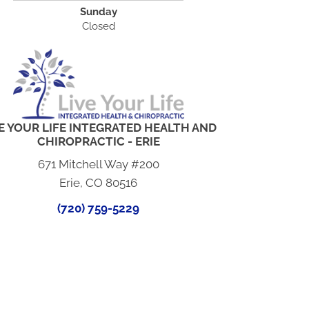
Sunday
Closed
E YOUR LIFE INTEGRATED HEALTH AND
CHIROPRACTIC - ERIE
671 Mitchell Way #200
Erie, CO 80516
(720) 759-5229