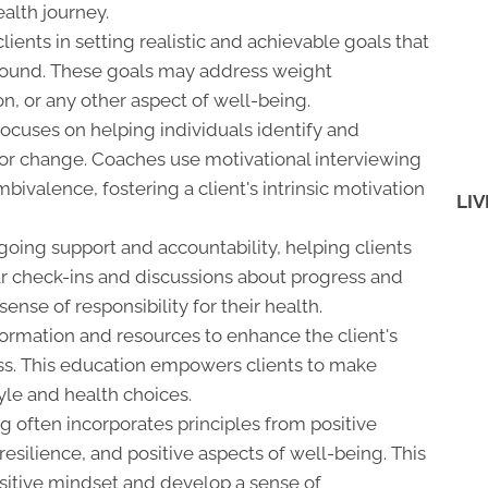
ealth journey.
ients in setting realistic and achievable goals that
-bound. These goals may address weight
n, or any other aspect of well-being.
ocuses on helping individuals identify and
ior change. Coaches use motivational interviewing
ivalence, fostering a client's intrinsic motivation
LIV
ing support and accountability, helping clients
lar check-ins and discussions about progress and
sense of responsibility for their health.
ormation and resources to enhance the client's
ss. This education empowers clients to make
yle and health choices.
 often incorporates principles from positive
esilience, and positive aspects of well-being. This
ositive mindset and develop a sense of