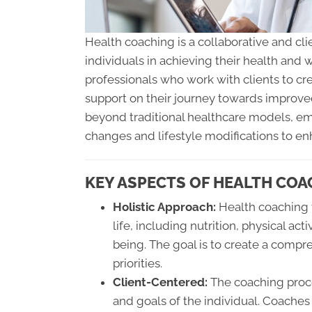
Health coaching is a collaborative and c
individuals in achieving their health and 
professionals who work with clients to cr
support on their journey towards improve
beyond traditional healthcare models, emp
changes and lifestyle modifications to en
KEY ASPECTS OF HEALTH COA
Holistic Approach:
Health coaching t
life, including nutrition, physical a
being. The goal is to create a compre
priorities.
Client-Centered:
The coaching proces
and goals of the individual. Coaches