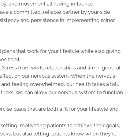
, joy, and movement all having influence.
ave a committed, reliable partner by your side
nsistency and persistence in implementing minor
plans that work for your lifestyle while also giving
es habit.
tress from work, relationships and life in general
effect on our nervous system. When the nervous
 and feeling overwhelmed, our health takes a toll.
tricks, we can allow our nervous system to function
se plans that are both a fit for your lifestyle and
 setting, motivating patients to achieve their goals,
ocks, but also letting patients know when they're