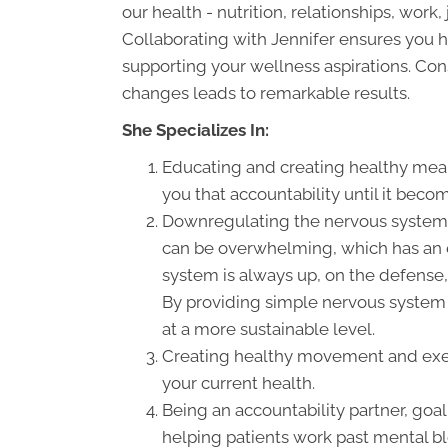
our health - nutrition, relationships, work
Collaborating with Jennifer ensures you h
supporting your wellness aspirations. Co
changes leads to remarkable results.
She Specializes In:
Educating and creating healthy meal 
you that accountability until it becom
Downregulating the nervous system. S
can be overwhelming, which has an 
system is always up, on the defense,
By providing simple nervous system 
at a more sustainable level.
Creating healthy movement and exerci
your current health.
Being an accountability partner, goal
helping patients work past mental bl