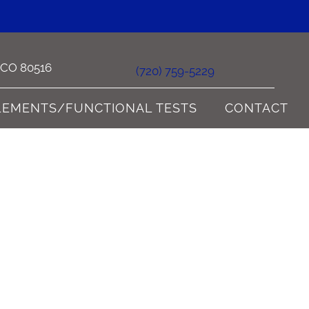
e CO 80516
(720) 759-5229
LEMENTS/FUNCTIONAL TESTS
CONTACT