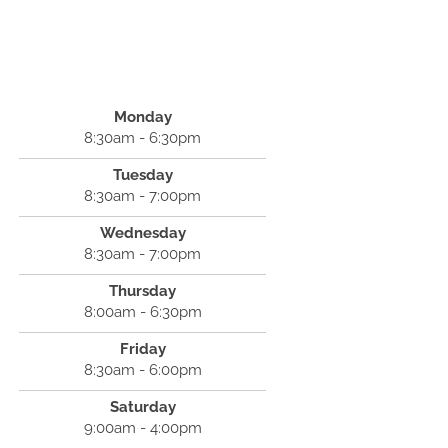
Monday
8:30am - 6:30pm
Tuesday
8:30am - 7:00pm
Wednesday
8:30am - 7:00pm
Thursday
8:00am - 6:30pm
Friday
8:30am - 6:00pm
Saturday
9:00am - 4:00pm