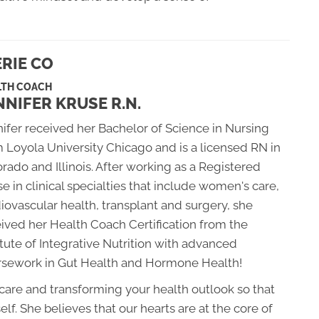
RIE CO
LTH COACH
NNIFER KRUSE R.N.
ifer received her Bachelor of Science in Nursing
 Loyola University Chicago and is a licensed RN in
rado and Illinois. After working as a Registered
e in clinical specialties that include women's care,
iovascular health, transplant and surgery, she
ived her Health Coach Certification from the
itute of Integrative Nutrition with advanced
rsework in Gut Health and Hormone Health!
 care and transforming your health outlook so that
elf. She believes that our hearts are at the core of