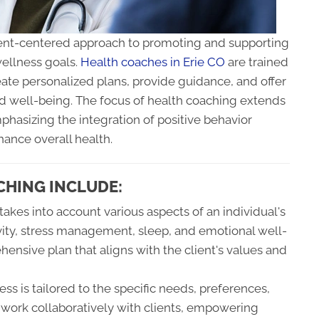
lient-centered approach to promoting and supporting
wellness goals.
Health coaches in Erie CO
are trained
eate personalized plans, provide guidance, and offer
d well-being. The focus of health coaching extends
hasizing the integration of positive behavior
hance overall health.
CHING INCLUDE:
akes into account various aspects of an individual's
ctivity, stress management, sleep, and emotional well-
hensive plan that aligns with the client's values and
s is tailored to the specific needs, preferences,
 work collaboratively with clients, empowering