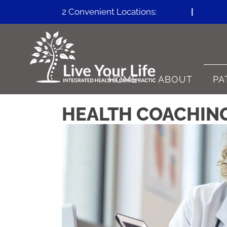
2 Convenient Locations:
Erie CO
|
Firesto
HOME
ABOUT
PA
HEALTH COACHING