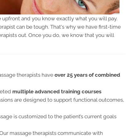
 upfront and you know exactly what you will pay.
apist can be tough. That's why we have first-time
erapists out. Once you do, we know that you will
ssage therapists have
over 25 years of combined
leted
multiple advanced training courses
sions are designed to support functional outcomes,
age is customized to the patient’s current goals
Our massage therapists communicate with