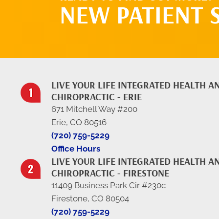
NEW PATIENT 
LIVE YOUR LIFE INTEGRATED HEALTH A
CHIROPRACTIC - ERIE
671 Mitchell Way #200
Erie, CO 80516
(720) 759-5229
Office Hours
LIVE YOUR LIFE INTEGRATED HEALTH A
CHIROPRACTIC - FIRESTONE
11409 Business Park Cir #230c
Firestone, CO 80504
(720) 759-5229