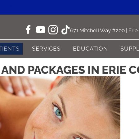
ne CO
671 Mitchell Way #200 | Eri
TIENTS
SERVICES
EDUCATION
SUPP
AND PACKAGES IN ERIE C