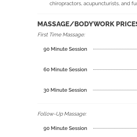
chiropractors, acupuncturists, and f
MASSAGE/BODYWORK PRICES 
First Time Massage:
90 Minute Session
60 Minute Session
30 Minute Session
Follow-Up Massage:
90 Minute Session