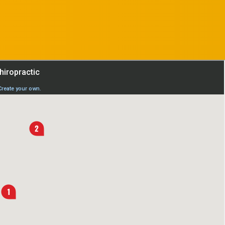
APPOINTMENT