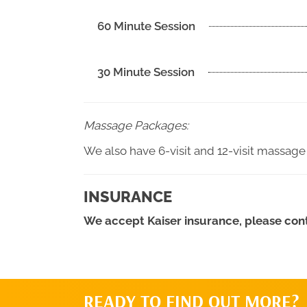
60 Minute Session
30 Minute Session
Massage Packages:
We also have 6-visit and 12-visit massage
INSURANCE
We accept Kaiser insurance, please conta
READY TO FIND OUT MORE?