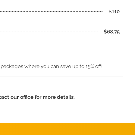
$110
$68.75
 packages where you can save up to 15% off!
ct our office for more details.