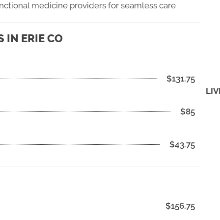
unctional medicine providers for seamless care
IN ERIE CO
$131.75
LIV
$85
$43.75
$156.75