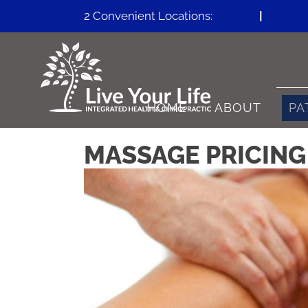
2 Convenient Locations:
Erie CO
|
Firesto
HOME
ABOUT
PA
MASSAGE PRICING 