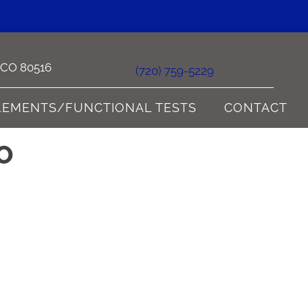
e CO 80516
(720) 759-5229
LEMENTS/FUNCTIONAL TESTS
CONTACT
O