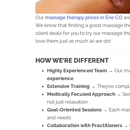
Our
massage therapy prices in Erie CO
are
We know that finding a good massage ther
client deals for you to try our massage th
love them just as much as we do!
HOW WE’RE DIFFERENT
Highly Experienced Team →
Our ma
experience
Extensive Training →
They’ve comp
Medically Focused Approach →
Ses
not just relaxation
Goal-Oriented Sessions →
Each mass
and needs
Collaboration with Practitioners →