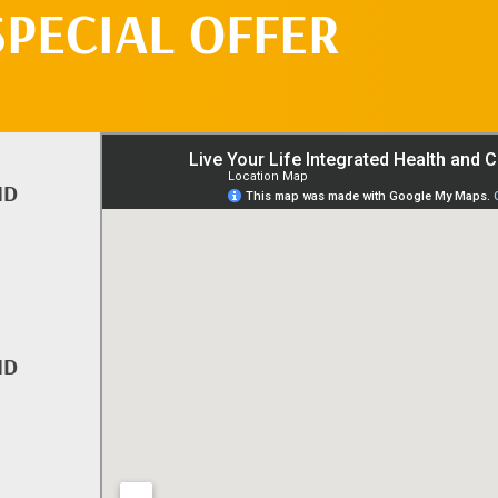
SPECIAL OFFER
ND
ND