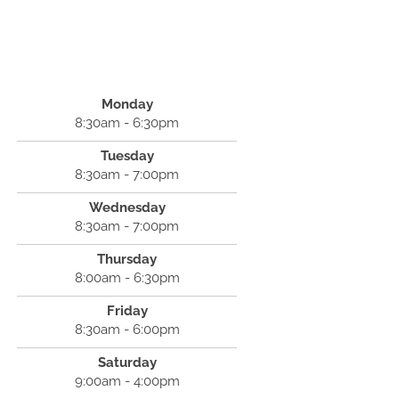
Monday
8:30am - 6:30pm
Tuesday
8:30am - 7:00pm
Wednesday
8:30am - 7:00pm
Thursday
8:00am - 6:30pm
Friday
8:30am - 6:00pm
Saturday
9:00am - 4:00pm