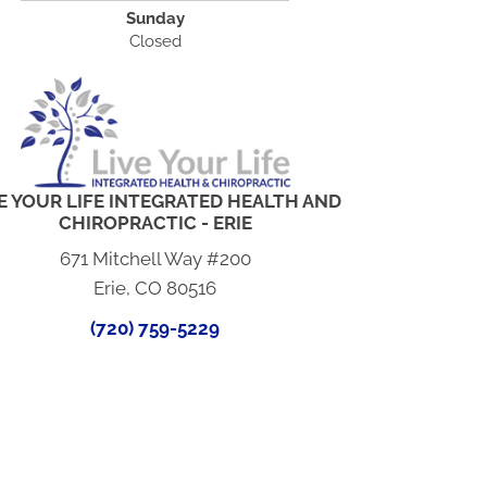
Sunday
Closed
E YOUR LIFE INTEGRATED HEALTH AND
CHIROPRACTIC - ERIE
671 Mitchell Way #200
Erie, CO 80516
(720) 759-5229