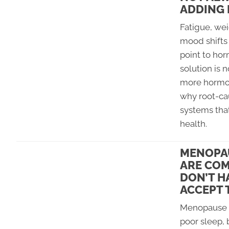
ADDING
Fatigue, wei
mood shifts 
point to ho
solution is 
more hormon
why root-cau
systems tha
health.
MENOPA
ARE COM
DON’T H
ACCEPT 
Menopause c
poor sleep, 