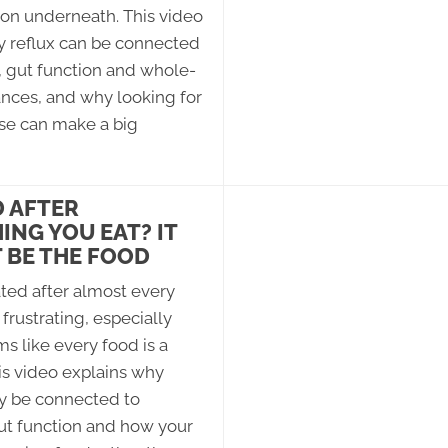
on underneath. This video
y reflux can be connected
, gut function and whole-
nces, and why looking for
use can make a big
 AFTER
ING YOU EAT? IT
 BE THE FOOD
ted after almost every
frustrating, especially
s like every food is a
is video explains why
y be connected to
ut function and how your