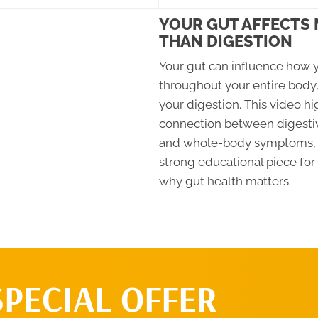
YOUR GUT AFFECTS
THAN DIGESTION
Your gut can influence how y
throughout your entire body,
your digestion. This video hi
connection between digesti
and whole-body symptoms, 
strong educational piece for
why gut health matters.
SPECIAL OFFER