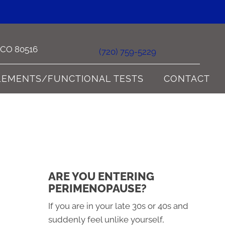
e CO 80516
(720) 759-5229
LEMENTS/FUNCTIONAL TESTS
CONTACT
ARE YOU ENTERING
PERIMENOPAUSE?
If you are in your late 30s or 40s and
suddenly feel unlike yourself,