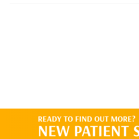
READY TO FIND OUT MORE?
NEW PATIENT 