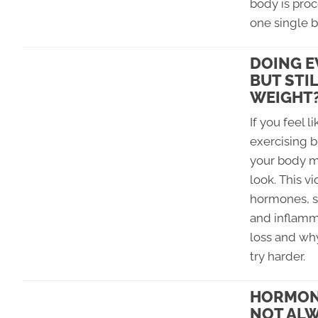
body is proc
one single b
DOING E
BUT STI
WEIGHT
If you feel l
exercising bu
your body m
look. This v
hormones, st
and inflamm
loss and why
try harder.
HORMONE
NOT ALW