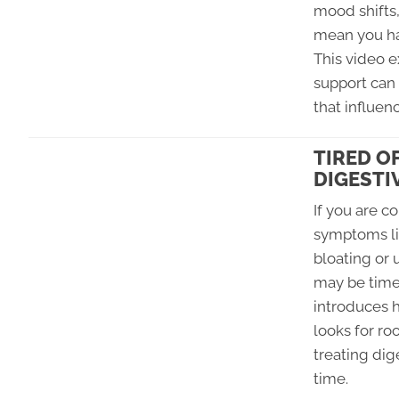
mood shifts
mean you ha
This video 
support can
that influe
TIRED O
DIGESTI
If you are 
symptoms lik
bloating or 
may be time 
introduces 
looks for ro
treating di
time.