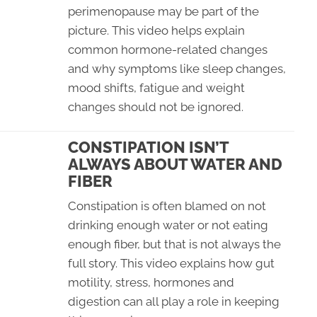
perimenopause may be part of the
picture. This video helps explain
common hormone-related changes
and why symptoms like sleep changes,
mood shifts, fatigue and weight
changes should not be ignored.
CONSTIPATION ISN’T
ALWAYS ABOUT WATER AND
FIBER
Constipation is often blamed on not
drinking enough water or not eating
enough fiber, but that is not always the
full story. This video explains how gut
motility, stress, hormones and
digestion can all play a role in keeping