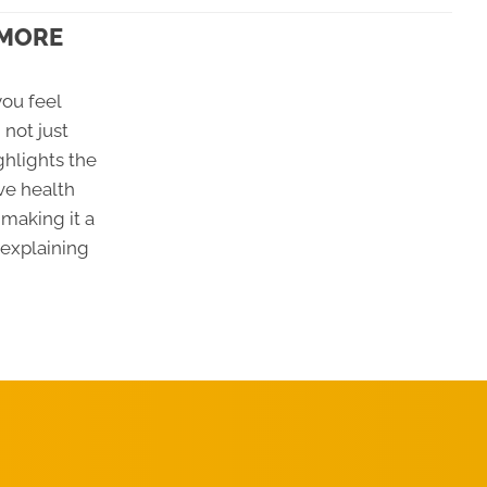
 MORE
ou feel
 not just
ghlights the
ve health
making it a
 explaining
REQUEST AN
APPOINTMENT