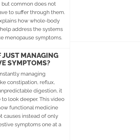
, but common does not
ve to suffer through them.
explains how whole-body
 help address the systems
nce menopause symptoms.
F JUST MANAGING
VE SYMPTOMS?
constantly managing
e constipation, reflux,
unpredictable digestion, it
to look deeper. This video
how functional medicine
ot causes instead of only
gestive symptoms one at a