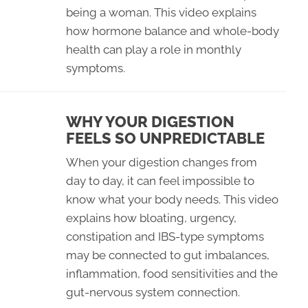
being a woman. This video explains
how hormone balance and whole-body
health can play a role in monthly
symptoms.
WHY YOUR DIGESTION
FEELS SO UNPREDICTABLE
When your digestion changes from
day to day, it can feel impossible to
know what your body needs. This video
explains how bloating, urgency,
constipation and IBS-type symptoms
may be connected to gut imbalances,
inflammation, food sensitivities and the
gut-nervous system connection.