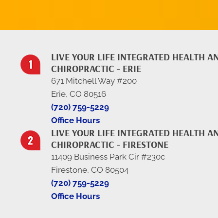
LIVE YOUR LIFE INTEGRATED HEALTH A
CHIROPRACTIC - ERIE
671 Mitchell Way #200
Erie, CO 80516
(720) 759-5229
Office Hours
LIVE YOUR LIFE INTEGRATED HEALTH A
CHIROPRACTIC - FIRESTONE
11409 Business Park Cir #230c
Firestone, CO 80504
(720) 759-5229
Office Hours