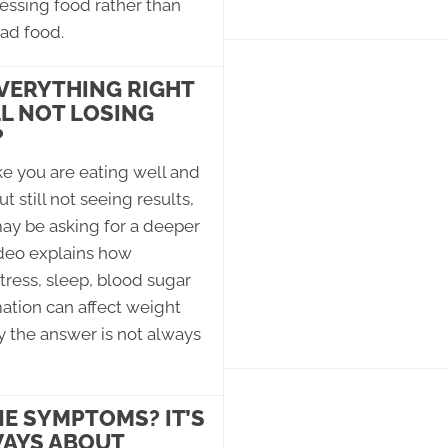
essing food rather than
ad food.
VERYTHING RIGHT
LL NOT LOSING
?
ike you are eating well and
t still not seeing results,
ay be asking for a deeper
ideo explains how
ress, sleep, blood sugar
ation can affect weight
 the answer is not always
 SYMPTOMS? IT’S
AYS ABOUT