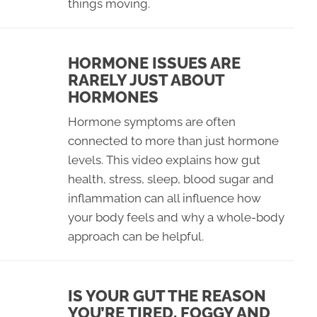
things moving.
HORMONE ISSUES ARE
RARELY JUST ABOUT
HORMONES
Hormone symptoms are often
connected to more than just hormone
levels. This video explains how gut
health, stress, sleep, blood sugar and
inflammation can all influence how
your body feels and why a whole-body
approach can be helpful.
IS YOUR GUT THE REASON
YOU’RE TIRED, FOGGY AND