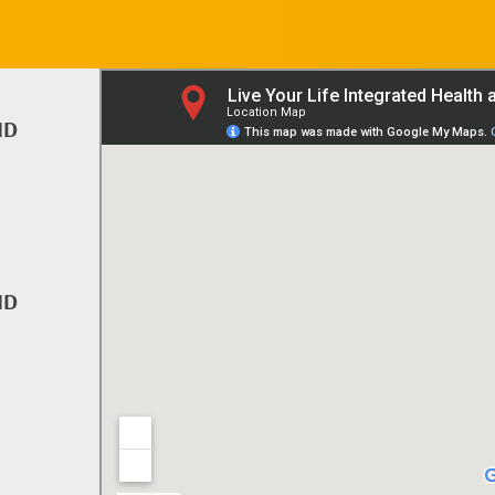
ND
ND