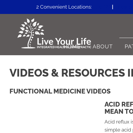
2 Convenient Locations:
Erie CO
|
Firesto
HOME
ABOUT
PA
VIDEOS & RESOURCES I
FUNCTIONAL MEDICINE VIDEOS
ACID RE
MEAN TO
Acid reflux i
simple acid