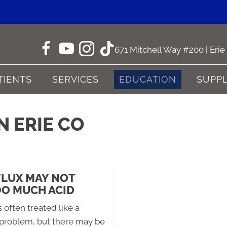
ne CO
671 Mitchell Way #200 | Eri
TIENTS
SERVICES
EDUCATION
SUPP
N ERIE CO
FLUX MAY NOT
O MUCH ACID
s often treated like a
 problem, but there may be