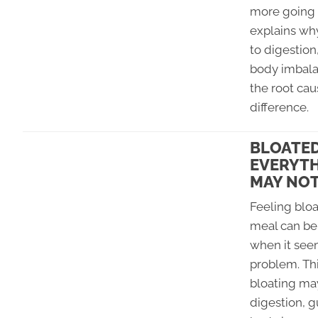
more going 
explains wh
to digestion
body imbala
the root ca
difference.
BLOATED
EVERYTH
MAY NOT
Feeling bloa
meal can be 
when it seem
problem. Th
bloating ma
digestion, g