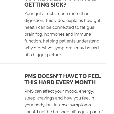
GETTING SICK?
Your gut affects much more than
digestion. This video explains how gut
health can be connected to fatigue,
brain fog, hormones and immune
function, helping patients understand
why digestive symptoms may be part
of a bigger picture.
PMS DOESN’T HAVE TO FEEL
THIS HARD EVERY MONTH
PMS can affect your mood, energy,
sleep, cravings and how you feel in
your body, but intense symptoms
should not be brushed off as just part of