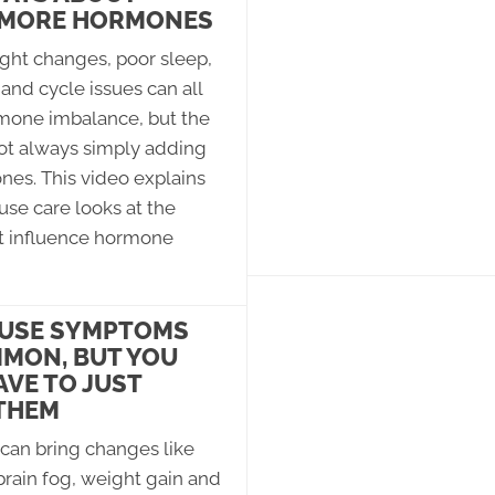
 MORE HORMONES
ght changes, poor sleep,
and cycle issues can all
rmone imbalance, but the
not always simply adding
es. This video explains
se care looks at the
t influence hormone
USE SYMPTOMS
MON, BUT YOU
AVE TO JUST
THEM
an bring changes like
brain fog, weight gain and