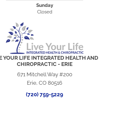
Sunday
Closed
E YOUR LIFE INTEGRATED HEALTH AND
CHIROPRACTIC - ERIE
671 Mitchell Way #200
Erie, CO 80516
(720) 759-5229