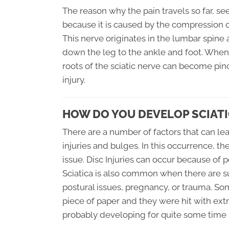
The reason why the pain travels so far, s
because it is caused by the compression of
This nerve originates in the lumbar spine
down the leg to the ankle and foot. When
roots of the sciatic nerve can become pin
injury.
HOW DO YOU DEVELOP SCIATI
There are a number of factors that can lea
injuries and bulges. In this occurrence, t
issue. Disc Injuries can occur because of p
Sciatica is also common when there are s
postural issues, pregnancy, or trauma. So
piece of paper and they were hit with extr
probably developing for quite some time b