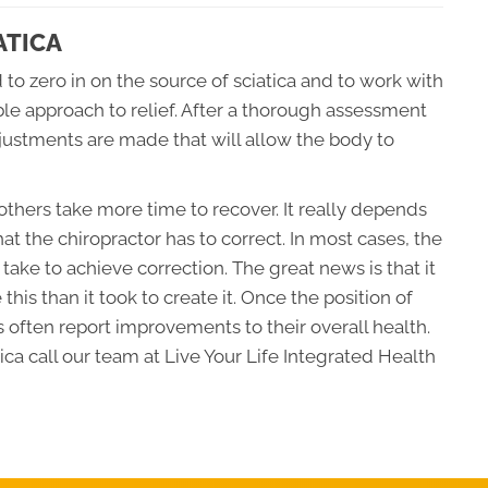
ATICA
 to zero in on the source of sciatica and to work with
ble approach to relief. After a thorough assessment
djustments are made that will allow the body to
thers take more time to recover. It really depends
hat the chiropractor has to correct. In most cases, the
l take to achieve correction. The great news is that it
e this than it took to create it. Once the position of
 often report improvements to their overall health.
ca call our team at Live Your Life Integrated Health