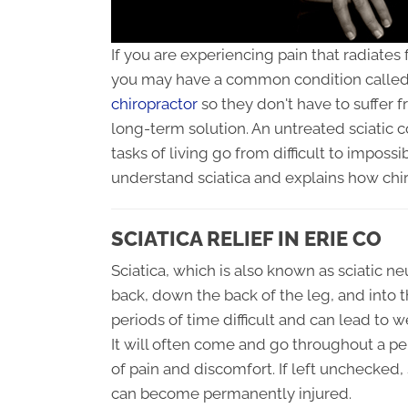
If you are experiencing pain that radiates
you may have a common condition called 
chiropractor
so they don't have to suffer 
long-term solution. An untreated sciatic 
tasks of living go from difficult to impossi
understand sciatica and explains how chir
SCIATICA RELIEF IN ERIE CO
Sciatica, which is also known as sciatic ne
back, down the back of the leg, and into t
periods of time difficult and can lead to 
It will often come and go throughout a pe
of pain and discomfort. If left unchecked,
can become permanently injured.