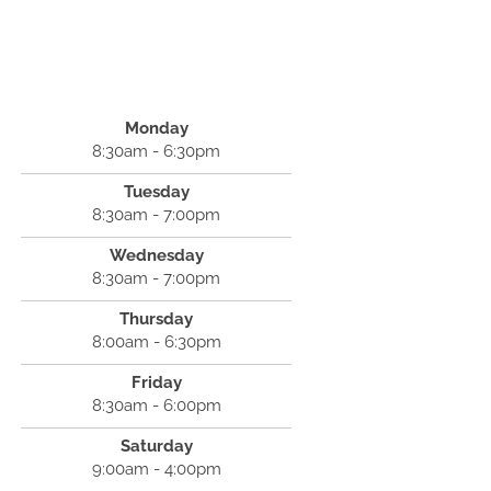
Monday
8:30am - 6:30pm
Tuesday
8:30am - 7:00pm
Wednesday
8:30am - 7:00pm
Thursday
8:00am - 6:30pm
Friday
8:30am - 6:00pm
Saturday
9:00am - 4:00pm