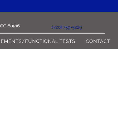
e CO 80516
(720) 759-5229
LEMENTS/FUNCTIONAL TESTS
CONTACT