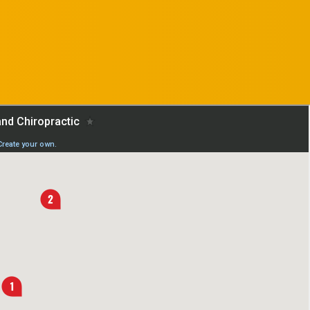
REQUEST AN
APPOINTMENT