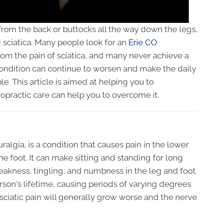
 from the back or buttocks all the way down the legs,
sciatica. Many people look for an
Erie CO
from the pain of sciatica, and many never achieve a
condition can continue to worsen and make the daily
ble. This article is aimed at helping you to
opractic care can help you to overcome it.
uralgia, is a condition that causes pain in the lower
he foot. It can make sitting and standing for long
weakness, tingling, and numbness in the leg and foot.
rson's lifetime, causing periods of varying degrees
 sciatic pain will generally grow worse and the nerve