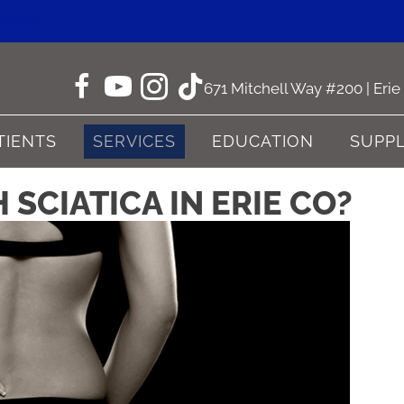
ne CO
671 Mitchell Way #200 | Eri
TIENTS
SERVICES
EDUCATION
SUPP
SCIATICA IN ERIE CO?