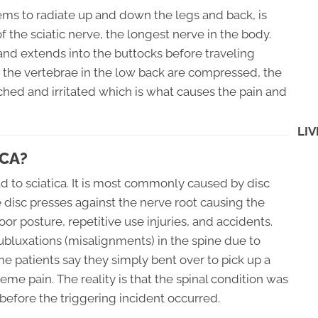
eems to radiate up and down the legs and back, is
 the sciatic nerve, the longest nerve in the body.
 and extends into the buttocks before traveling
 the vertebrae in the low back are compressed, the
ched and irritated which is what causes the pain and
LIV
CA?
d to sciatica. It is most commonly caused by disc
he disc presses against the nerve root causing the
oor posture, repetitive use injuries, and accidents.
ubluxations (misalignments) in the spine due to
me patients say they simply bent over to pick up a
eme pain. The reality is that the spinal condition was
efore the triggering incident occurred.