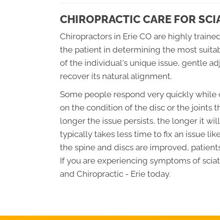
CHIROPRACTIC CARE FOR SCI
Chiropractors in Erie CO are highly trained
the patient in determining the most suita
of the individual's unique issue, gentle a
recover its natural alignment.
Some people respond very quickly while o
on the condition of the disc or the joints t
longer the issue persists, the longer it wil
typically takes less time to fix an issue lik
the spine and discs are improved, patients
If you are experiencing symptoms of sciati
and Chiropractic - Erie today.