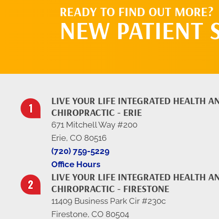
READY TO FIND OUT MORE?
NEW PATIENT 
LIVE YOUR LIFE INTEGRATED HEALTH A
CHIROPRACTIC - ERIE
671 Mitchell Way #200
Erie, CO 80516
(720) 759-5229
Office Hours
LIVE YOUR LIFE INTEGRATED HEALTH A
CHIROPRACTIC - FIRESTONE
11409 Business Park Cir #230c
Firestone, CO 80504