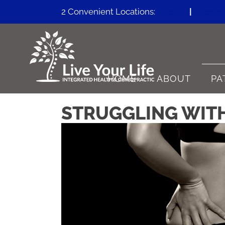
2 Convenient Locations:
Erie CO
|
Firesto
HOME
ABOUT
PA
STRUGGLING WITH 