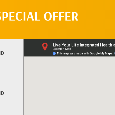
SPECIAL OFFER
ND
ND