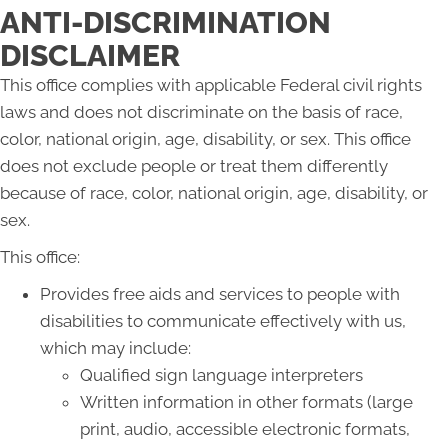
ANTI-DISCRIMINATION
DISCLAIMER
This office complies with applicable Federal civil rights
laws and does not discriminate on the basis of race,
color, national origin, age, disability, or sex. This office
does not exclude people or treat them differently
because of race, color, national origin, age, disability, or
sex.
This office:
Provides free aids and services to people with
disabilities to communicate effectively with us,
which may include:
Qualified sign language interpreters
Written information in other formats (large
print, audio, accessible electronic formats,