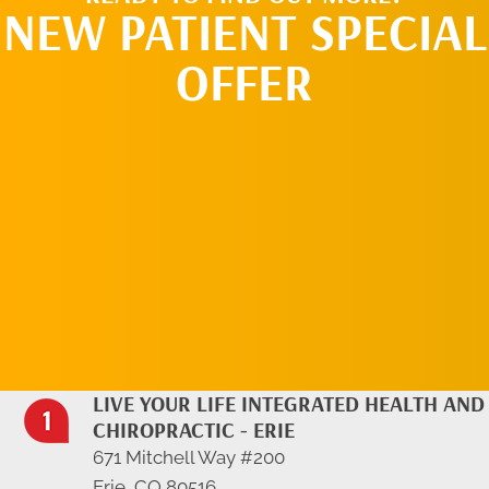
NEW PATIENT SPECIAL
OFFER
REQUEST AN
APPOINTMENT
LIVE YOUR LIFE INTEGRATED HEALTH AND
CHIROPRACTIC - ERIE
671 Mitchell Way #200
Erie, CO 80516