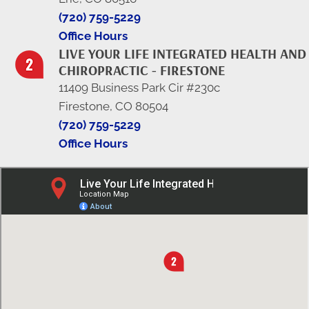
(720) 759-5229
Office Hours
LIVE YOUR LIFE INTEGRATED HEALTH AND
CHIROPRACTIC - FIRESTONE
11409 Business Park Cir #230c
Firestone, CO 80504
(720) 759-5229
Office Hours