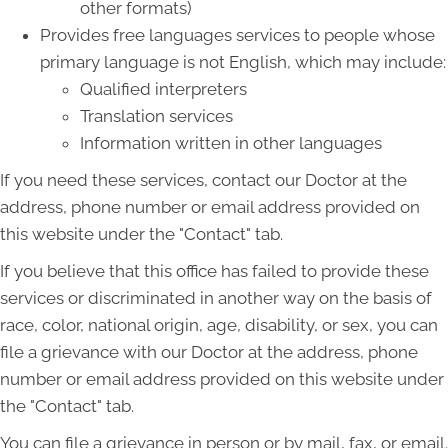
other formats)
Provides free languages services to people whose
primary language is not English, which may include:
Qualified interpreters
Translation services
Information written in other languages
If you need these services, contact our Doctor at the
address, phone number or email address provided on
this website under the "Contact" tab.
If you believe that this office has failed to provide these
services or discriminated in another way on the basis of
race, color, national origin, age, disability, or sex, you can
file a grievance with our Doctor at the address, phone
number or email address provided on this website under
the "Contact" tab.
You can file a grievance in person or by mail, fax, or email.