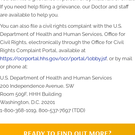
If you need help filing a grievance, our Doctor and staff
are available to help you.
You can also file a civil rights complaint with the U.S.
Department of Health and Human Services, Office for
Civil Rights, electronically through the Office for Civil
Rights Complaint Portal, available at
https://ocrportal.hhs.gov/ocr/portal/lobby.jsf
, or by mail
or phone at:
U.S. Department of Health and Human Services
200 Independence Avenue, SW
Room 509F, HHH Building
Washington, D.C. 20201
1-800-368-1019, 800-537-7697 (TDD)
READY TO FIND OUT MORE?