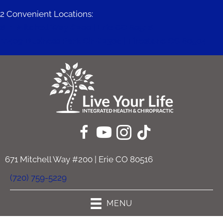
2 Convenient Locations:
671 Mitchell Way #200 | Erie CO 80516
11409 Business Park Cir #230c | Firestone CO 80504
671 Mitchell Way #200 | Erie CO 80516
(720) 759-5229
MENU