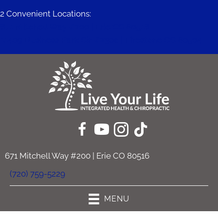
2 Convenient Locations:
671 Mitchell Way #200 | Erie CO 80516
11409 Business Park Cir #230c | Firestone CO 80504
671 Mitchell Way #200 | Erie CO 80516
(720) 759-5229
MENU