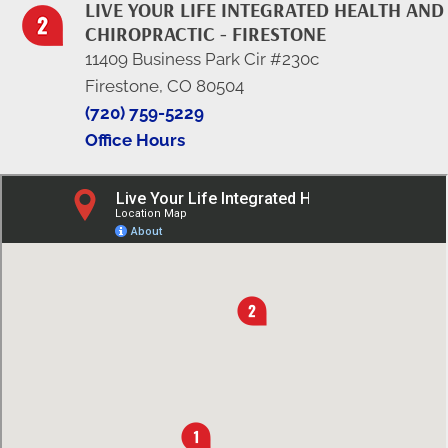
LIVE YOUR LIFE INTEGRATED HEALTH AND
CHIROPRACTIC - FIRESTONE
11409 Business Park Cir #230c
Firestone, CO 80504
(720) 759-5229
Office Hours