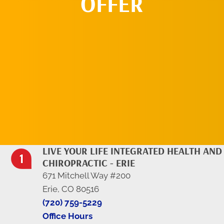
OFFER
REQUEST AN
APPOINTMENT
LIVE YOUR LIFE INTEGRATED HEALTH AND
CHIROPRACTIC - ERIE
671 Mitchell Way #200
Erie, CO 80516
(720) 759-5229
Office Hours