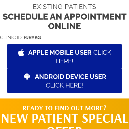
EXISTING PATIENTS
SCHEDULE AN APPOINTMENT
ONLINE
CLINIC ID:
PJRYKG
APPLE MOBILE USER
CLICK
HERE!
ANDROID DEVICE USER
CLICK HERE!
READY TO FIND OUT MORE?
NEW PATIENT SPECIAL