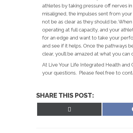
athletes by taking pressure off nerves i
misaligned, the impulses sent from your
not be as clear as they should be. When 
operating at full capacity, and your athle
for an edge and want to take your perfo
and see if it helps. Once the pathways b
clear, you’ll be amazed at what you can 
At Live Your Life Integrated Health and 
your questions. Please feel free to cont
SHARE THIS POST:
Share
on
X
(Twitter)