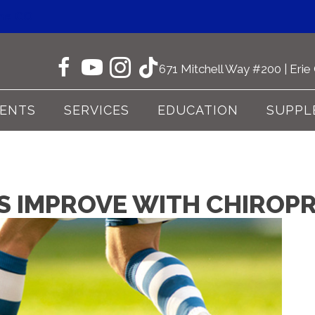
one CO
671 Mitchell Way #200 | Eri
IENTS
SERVICES
EDUCATION
SUPPL
ES IMPROVE WITH CHIROP