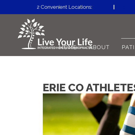
2 Convenient Locations:
Erie CO
|
Firest
HOME
ABOUT
PAT
ERIE CO ATHLET