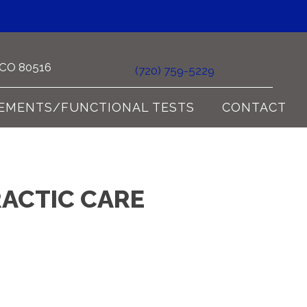
e CO 80516
(720) 759-5229
EMENTS/FUNCTIONAL TESTS
CONTACT
RACTIC CARE