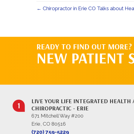
← Chiropractor in Erie CO Talks about He
READY TO FIND OUT MORE?
NEW PATIENT 
LIVE YOUR LIFE INTEGRATED HEALTH
CHIROPRACTIC - ERIE
671 Mitchell Way #200
Erie, CO 80516
(720) 759-5229