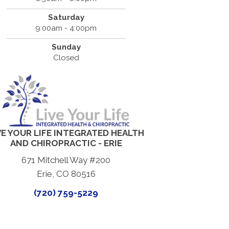
Saturday
9:00am - 4:00pm
Sunday
Closed
VE YOUR LIFE INTEGRATED HEALTH
AND CHIROPRACTIC - ERIE
671 Mitchell Way #200
Erie, CO 80516
(720) 759-5229