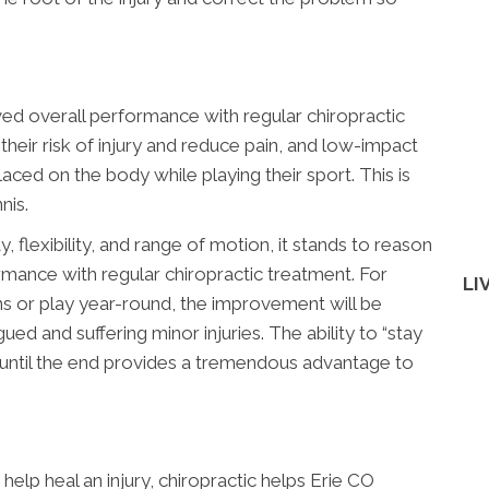
ed overall performance with regular chiropractic
their risk of injury and reduce pain, and low-impact
laced on the body while playing their sport. This is
nis.
, flexibility, and range of motion, it stands to reason
rmance with regular chiropractic treatment. For
LI
ns or play year-round, the improvement will be
ued and suffering minor injuries. The ability to “stay
 until the end provides a tremendous advantage to
elp heal an injury, chiropractic helps Erie CO