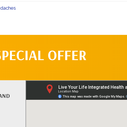
adaches
SPECIAL OFFER
 AND