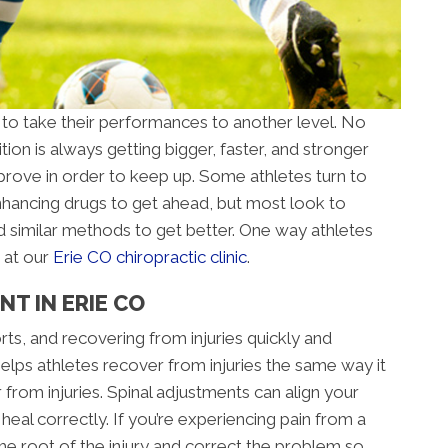
 to take their performances to another level. No
ion is always getting bigger, faster, and stronger
rove in order to keep up. Some athletes turn to
ancing drugs to get ahead, but most look to
d similar methods to get better. One way athletes
 at our
Erie CO chiropractic clinic
.
T IN ERIE CO
orts, and recovering from injuries quickly and
 helps athletes recover from injuries the same way it
 from injuries. Spinal adjustments can align your
al correctly. If you’re experiencing pain from a
 the root of the injury and correct the problem so