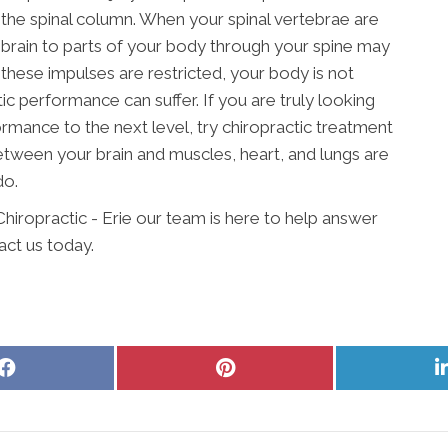
n the spinal column. When your spinal vertebrae are
 brain to parts of your body through your spine may
these impulses are restricted, your body is not
tic performance can suffer. If you are truly looking
rmance to the next level, try chiropractic treatment
etween your brain and muscles, heart, and lungs are
do.
Chiropractic - Erie our team is here to help answer
act us today.
Share
Share
on
on
Facebook
Pinterest