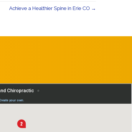
Achieve a Healthier Spine in Erie CO →
REQUEST AN
APPOINTMENT