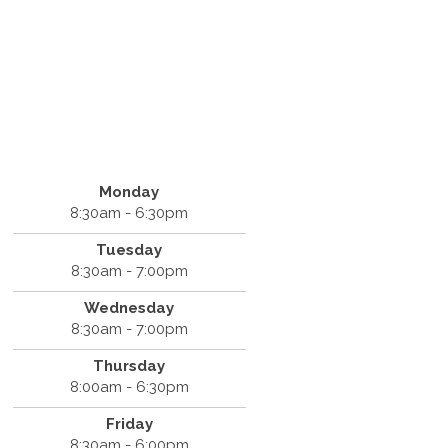
Monday
8:30am - 6:30pm
Tuesday
8:30am - 7:00pm
Wednesday
8:30am - 7:00pm
Thursday
8:00am - 6:30pm
Friday
8:30am - 6:00pm