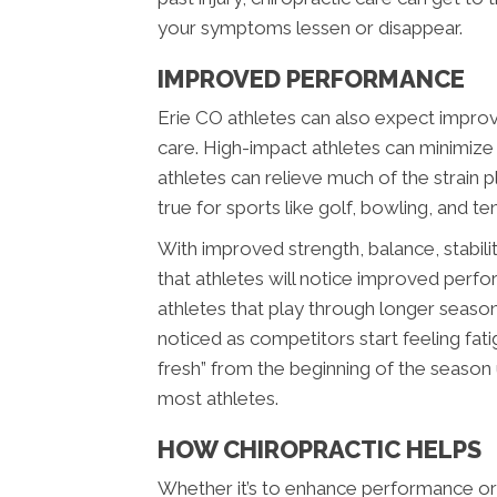
your symptoms lessen or disappear.
IMPROVED PERFORMANCE
Erie CO athletes can also expect improv
care. High-impact athletes can minimize 
athletes can relieve much of the strain p
true for sports like golf, bowling, and ten
With improved strength, balance, stability
that athletes will notice improved perfo
athletes that play through longer seaso
noticed as competitors start feeling fatig
fresh” from the beginning of the season
most athletes.
HOW CHIROPRACTIC HELPS
Whether it’s to enhance performance or h