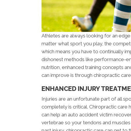
Athletes are always looking for an edge
matter what sport you play, the competit
which means you have to continually imp
dishonest methods like performance-enh
nutrition, enhanced training concepts an
can improve is through chiropractic care
ENHANCED INJURY TREATMEN
Injuries are an unfortunate part of all sp
completely is critical. Chiropractic care
can help an auto accident victim recover
vertebrae so your tendons and muscles he
past injury, chiropractic care can get to