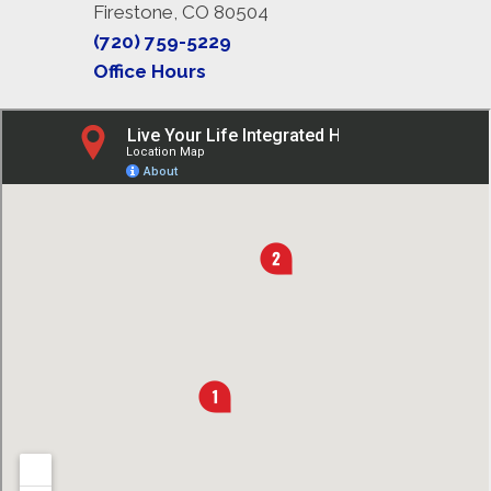
Firestone, CO 80504
(720) 759-5229
Office Hours