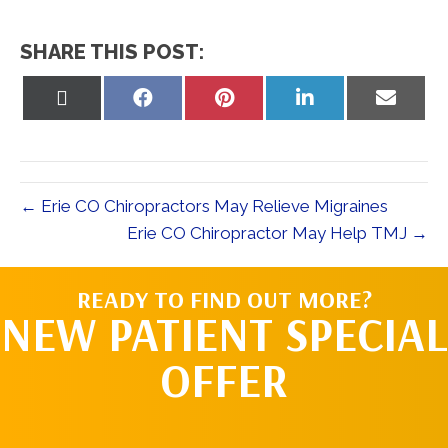
SHARE THIS POST:
Share
Share
Share
Share
Share
on
on
on
on
on
X
Facebook
Pinterest
LinkedIn
Email
(Twitter)
← Erie CO Chiropractors May Relieve Migraines
Erie CO Chiropractor May Help TMJ →
READY TO FIND OUT MORE?
NEW PATIENT SPECIAL
OFFER