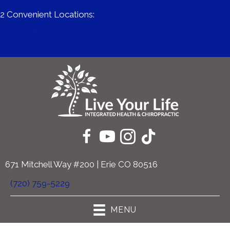
2 Convenient Locations:
671 Mitchell Way #200 | Erie CO 80516
11409 Business Park Cir #230c | Firestone CO 80504
671 Mitchell Way #200 | Erie CO 80516
(720) 759-5229
MENU