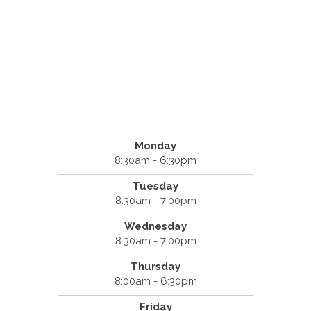
Monday
8:30am - 6:30pm
Tuesday
8:30am - 7:00pm
Wednesday
8:30am - 7:00pm
Thursday
8:00am - 6:30pm
Friday