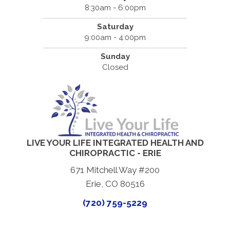
8:30am - 6:00pm
Saturday
9:00am - 4:00pm
Sunday
Closed
LIVE YOUR LIFE INTEGRATED HEALTH AND
CHIROPRACTIC - ERIE
671 Mitchell Way #200
Erie, CO 80516
(720) 759-5229