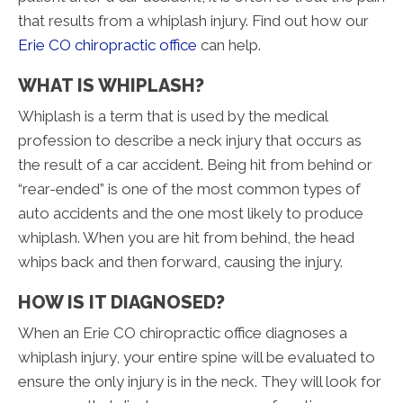
that results from a whiplash injury. Find out how our
Erie CO chiropractic office
can help.
WHAT IS WHIPLASH?
Whiplash is a term that is used by the medical
profession to describe a neck injury that occurs as
the result of a car accident. Being hit from behind or
“rear-ended” is one of the most common types of
auto accidents and the one most likely to produce
whiplash. When you are hit from behind, the head
whips back and then forward, causing the injury.
HOW IS IT DIAGNOSED?
When an Erie CO chiropractic office diagnoses a
whiplash injury, your entire spine will be evaluated to
ensure the only injury is in the neck. They will look for