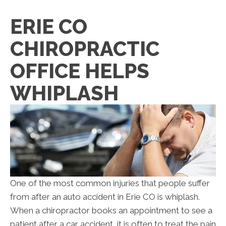
ERIE CO
CHIROPRACTIC
OFFICE HELPS
WHIPLASH
One of the most common injuries that people suffer
from after an auto accident in Erie CO is whiplash.
When a chiropractor books an appointment to see a
patient after a car accident, it is often to treat the pain