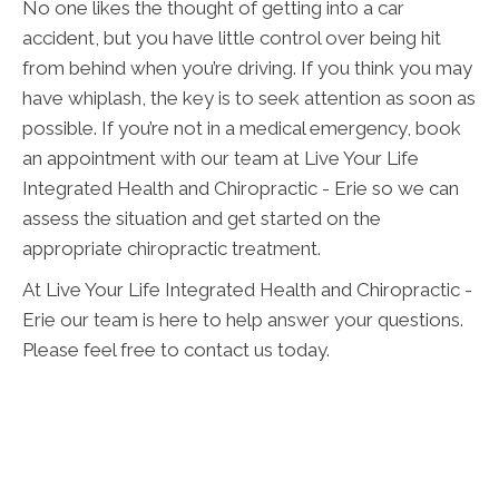
No one likes the thought of getting into a car
accident, but you have little control over being hit
from behind when you’re driving. If you think you may
have whiplash, the key is to seek attention as soon as
possible. If you’re not in a medical emergency, book
an appointment with our team at Live Your Life
Integrated Health and Chiropractic - Erie so we can
assess the situation and get started on the
appropriate chiropractic treatment.
At Live Your Life Integrated Health and Chiropractic -
Erie our team is here to help answer your questions.
Please feel free to contact us today.