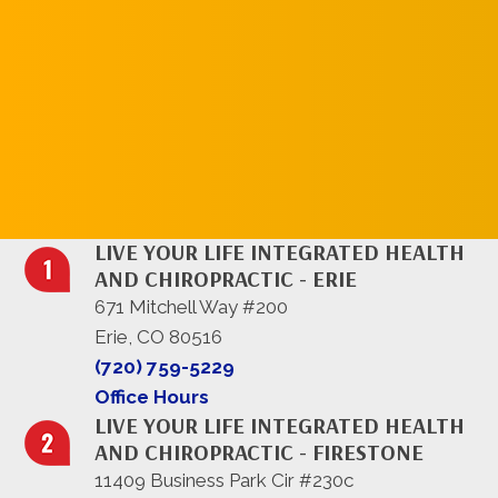
REQUEST AN
APPOINTMENT
LIVE YOUR LIFE INTEGRATED HEALTH
AND CHIROPRACTIC - ERIE
671 Mitchell Way #200
Erie, CO 80516
(720) 759-5229
Office Hours
LIVE YOUR LIFE INTEGRATED HEALTH
AND CHIROPRACTIC - FIRESTONE
11409 Business Park Cir #230c