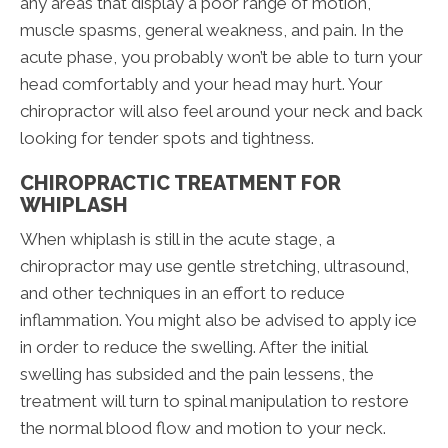
any areas that display a poor range of motion,
muscle spasms, general weakness, and pain. In the
acute phase, you probably won’t be able to turn your
head comfortably and your head may hurt. Your
chiropractor will also feel around your neck and back
looking for tender spots and tightness.
CHIROPRACTIC TREATMENT FOR
WHIPLASH
When whiplash is still in the acute stage, a
chiropractor may use gentle stretching, ultrasound,
and other techniques in an effort to reduce
inflammation. You might also be advised to apply ice
in order to reduce the swelling. After the initial
swelling has subsided and the pain lessens, the
treatment will turn to spinal manipulation to restore
the normal blood flow and motion to your neck.