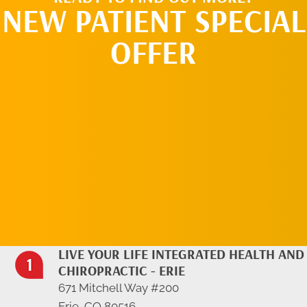
NEW PATIENT SPECIAL
OFFER
REQUEST AN
APPOINTMENT
LIVE YOUR LIFE INTEGRATED HEALTH AND
CHIROPRACTIC - ERIE
671 Mitchell Way #200
Erie, CO 80516