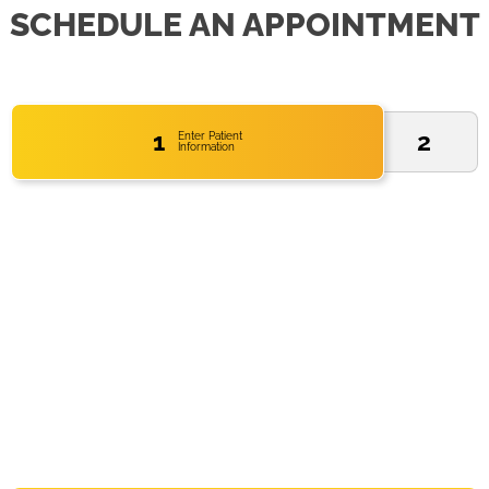
SCHEDULE AN APPOINTMENT
1
2
Enter Patient
Information