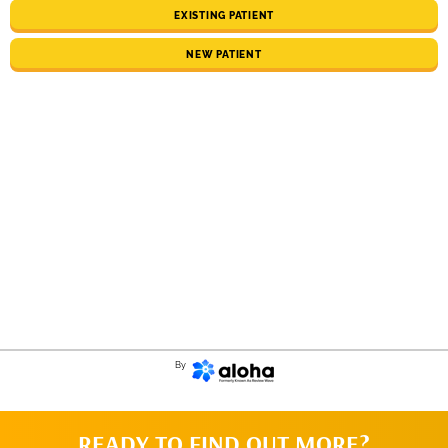
EXISTING PATIENT
NEW PATIENT
By
READY TO FIND OUT MORE?