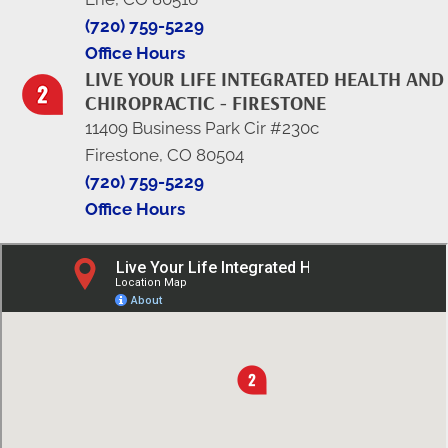
(720) 759-5229
Office Hours
LIVE YOUR LIFE INTEGRATED HEALTH AND
CHIROPRACTIC - FIRESTONE
11409 Business Park Cir #230c
Firestone, CO 80504
(720) 759-5229
Office Hours