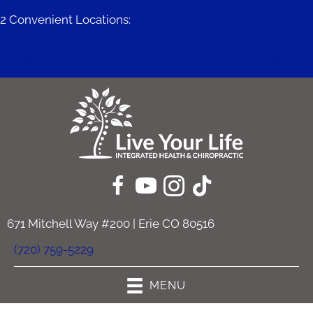
2 Convenient Locations:
671 Mitchell Way #200 | Erie CO 80516
11409 Business Park Cir #230c | Firestone CO 80504
671 Mitchell Way #200 | Erie CO 80516
(720) 759-5229
MENU